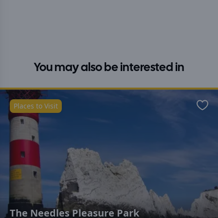
You may also be interested in
Places to Visit
Favo
The Needles Pleasure Park