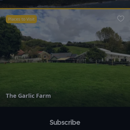
Places to Visit
Favo
The Garlic Farm
Subscribe