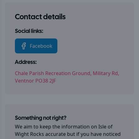
Contact details
Social links:
Facebook
Address:
Chale Parish Recreation Ground, Military Rd,
Ventnor PO38 2JF
Something not right?
We aim to keep the information on
Isle of
Wight Rocks
accurate but if you have noticed