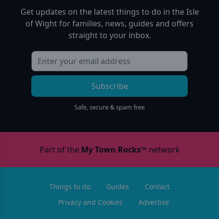
Get updates on the latest things to do in
the Isle
of Wight
for families, news, guides and offers
straight to your inbox.
Subscribe
Safe, secure & spam free
Part of the
My Town Rocks™
network
Things to do
Guides
Contact
Privacy and Cookies
Advertise