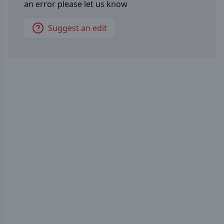
an error please let us know
Suggest an edit