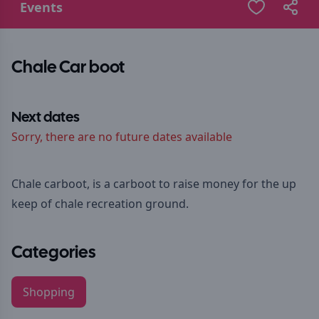
Events
Chale Car boot
Next dates
Sorry, there are no future dates available
Chale carboot, is a carboot to raise money for the up
keep of chale recreation ground.
Categories
Shopping