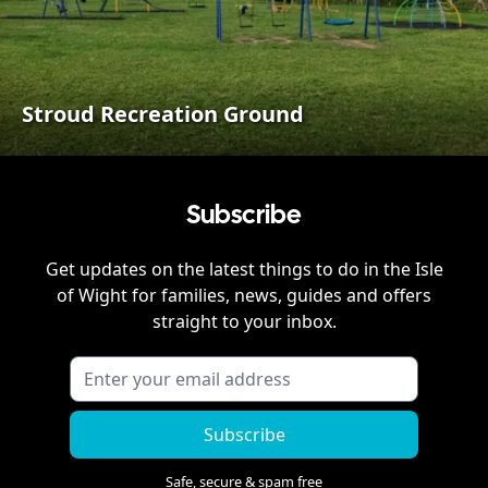
Stroud Recreation Ground
Subscribe
Get updates on the latest things to do in
the Isle
of Wight
for families, news, guides and offers
straight to your inbox.
Subscribe
Safe, secure & spam free