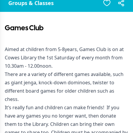
Groups & Classes
Games Club
Aimed at children from 5-8years, Games Club is on at
Cowes Library the 1st Saturday of every month from
10.30am - 12.00noon.
There are a variety of different games available, such
as giant jenga, knock-down dominoes, twister to
different board games for older children such as
chess.
It’s really fun and children can make friends! If you
have any games you no longer want, then donate
them to the Library. Children can bring their own
games to share too. Children must be accompanied by