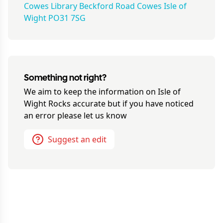
Cowes Library Beckford Road Cowes Isle of
Wight PO31 7SG
Something not right?
We aim to keep the information on
Isle of
Wight Rocks
accurate but if you have noticed
an error please let us know
Suggest an edit