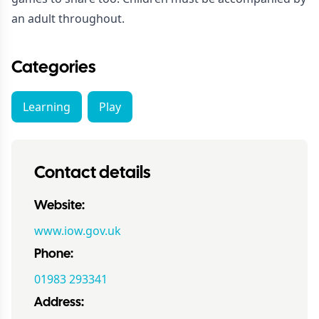
an adult throughout.
Categories
Learning
Play
Contact details
Website:
www.iow.gov.uk
Phone:
01983 293341
Address: