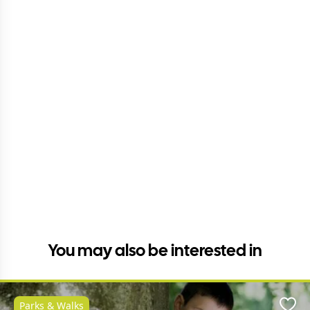
You may also be interested in
Parks & Walks