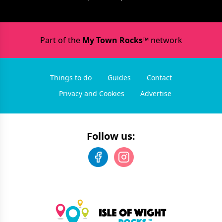
Part of the
My Town Rocks™
network
Things to do
Guides
Contact
Privacy and Cookies
Advertise
Follow us: