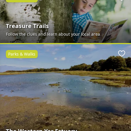
Favo
Treasure Trails
Follow the clues and learn about your local area
Parks & Walks
Favo