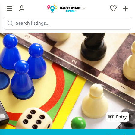
Entry