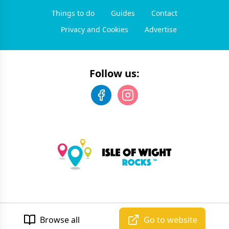
Things to do
Guides
Contact
Privacy and Cookies
Advertise
Follow us:
©
2026
Isle of Wight Rocks
. All rights reserved.
Developed by Unbroken
Browse all
Go to website