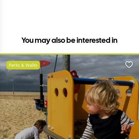
You may also be interested in
Parks & Walks
Favo