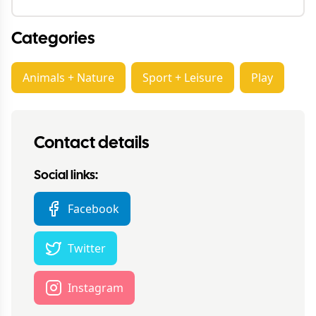
Categories
Animals + Nature
Sport + Leisure
Play
Contact details
Social links:
Facebook
Twitter
Instagram