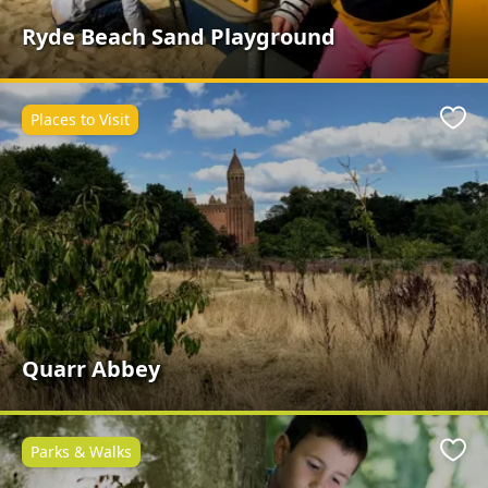
Ryde Beach Sand Playground
Places to Visit
Favo
Quarr Abbey
Parks & Walks
Favo