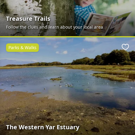
Treasure Trails
Follow the clues and learn about your local area
Parks & Walks
Favo
The Western Yar Estuary