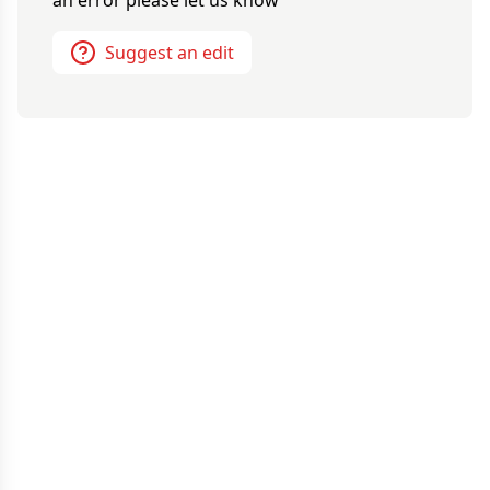
an error please let us know
Suggest an edit