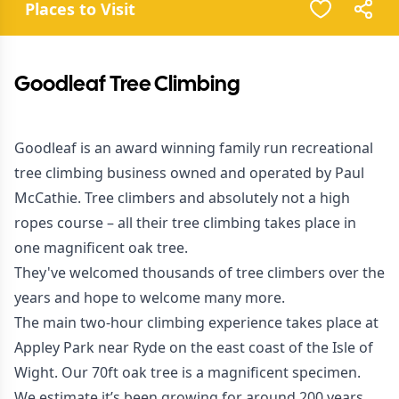
Places to Visit
Goodleaf Tree Climbing
Goodleaf is an award winning family run recreational
tree climbing business owned and operated by Paul
McCathie. Tree climbers and absolutely not a high
ropes course – all their tree climbing takes place in
one magnificent oak tree.
They've welcomed thousands of tree climbers over the
years and hope to welcome many more.
The main two-hour climbing experience takes place at
Appley Park near Ryde on the east coast of the Isle of
Wight. Our 70ft oak tree is a magnificent specimen.
We estimate it’s been growing for around 200 years.