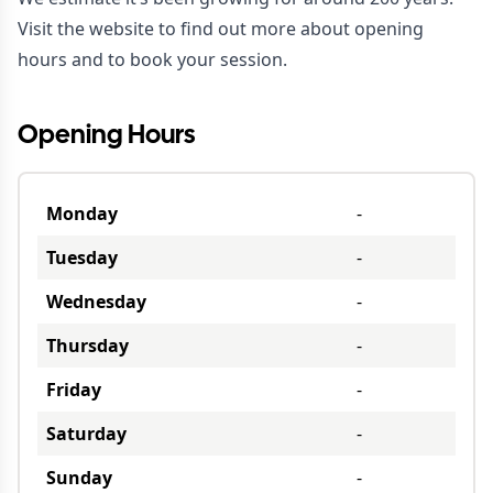
Visit the
website
to find out more about opening
hours and to book your session.
Opening Hours
Monday
-
Tuesday
-
Wednesday
-
Thursday
-
Friday
-
Saturday
-
Sunday
-