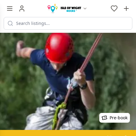
Pre-book