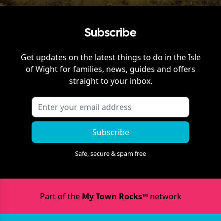
Subscribe
Get updates on the latest things to do in
the Isle
of Wight
for families, news, guides and offers
straight to your inbox.
Subscribe
Safe, secure & spam free
Part of the
My Town Rocks™
network