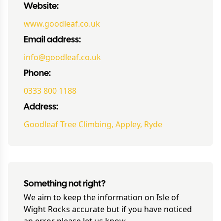
Website:
www.goodleaf.co.uk
Email address:
info@goodleaf.co.uk
Phone:
0333 800 1188
Address:
Goodleaf Tree Climbing, Appley, Ryde
Something not right?
We aim to keep the information on
Isle of
Wight Rocks
accurate but if you have noticed