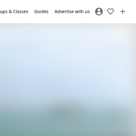
ups & Classes
Guides
Advertise with us
Sign In / Register