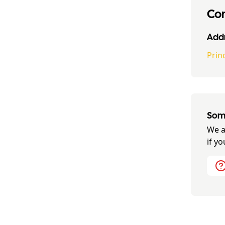
Con
Addr
Prin
Some
We a
if y