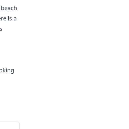
 beach
re is a
s
y.
oking