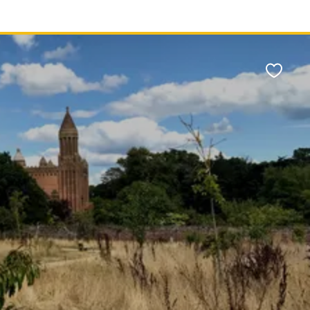
Favour