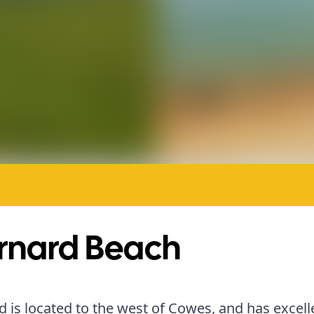
rnard Beach
 is located to the west of Cowes, and has excell