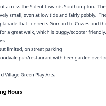
out across the Solent towards Southampton. The
tively small, even at low tide and fairly pebbly. The
planade that connects Gurnard to Cowes and thi
or a great walk, which is buggy/scooter friendl
ies
 but limited, on street parking
oodvale pub/restaurant with beer garden overlo
d Village Green Play Area
ng Hours