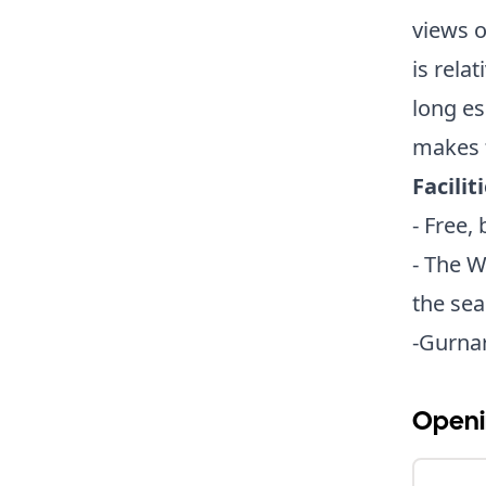
views 
is rela
long es
makes f
Facilit
- Free,
- The W
the sea
-Gurnar
Openi