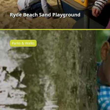
Ryde Beach Sand Playground
Parks & Walks