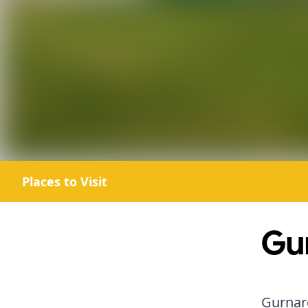
Places to Visit
Gu
Gurnard