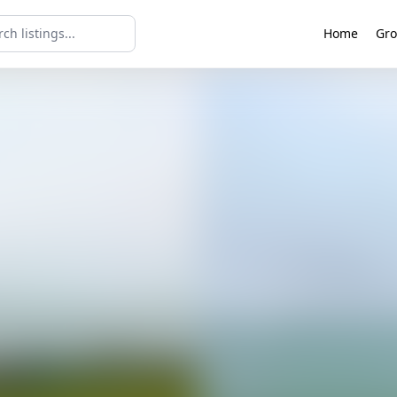
Home
Gro