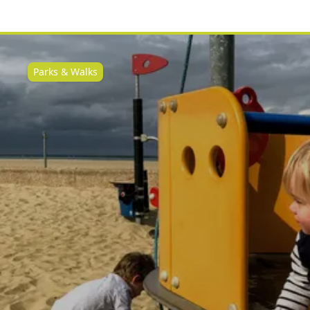
Parks & Walks