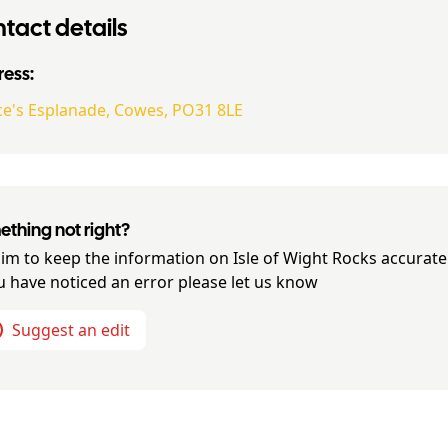
tact details
ess:
ce's Esplanade, Cowes, PO31 8LE
thing not right?
im to keep the information on
Isle of Wight Rocks
accurate
ou have noticed an error please let us know
Suggest an edit