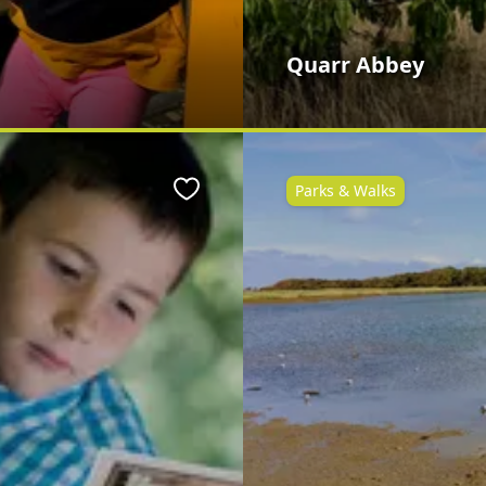
Quarr Abbey
Parks & Walks
Favourite