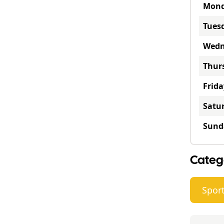
Mon
Tues
Wedn
Thur
Frida
Satu
Sund
Categ
Sport