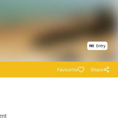
Entry
Favourite
Share
ent