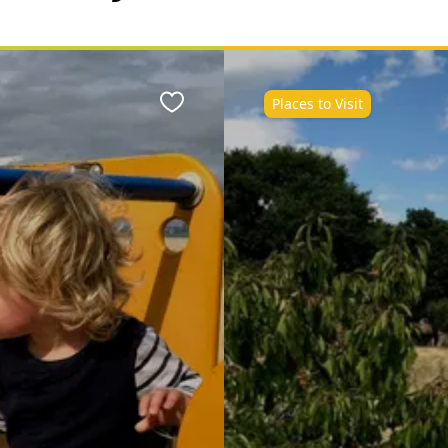
Places to Visit
Favourite