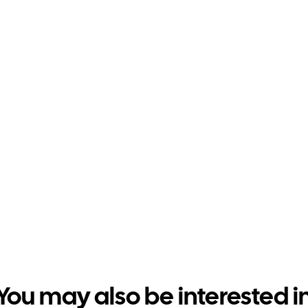
You may also be interested i