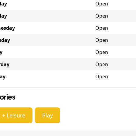
day
Open
day
Open
esday
Open
sday
Open
y
Open
rday
Open
ay
Open
ories
 + Leisure
Play