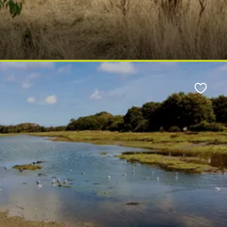
Favour