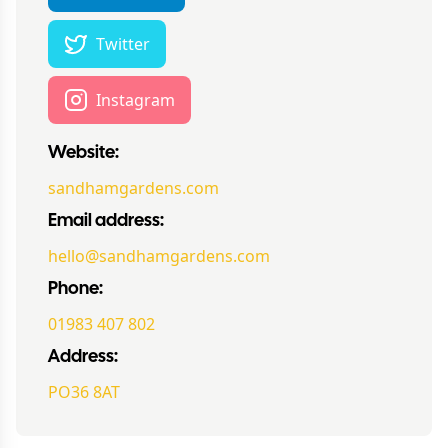
Twitter
Instagram
Website:
sandhamgardens.com
Email address:
hello@sandhamgardens.com
Phone:
01983 407 802
Address:
PO36 8AT