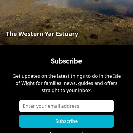
The Western Yar Estuary
Subscribe
Get updates on the latest things to do in
the Isle
of Wight
for families, news, guides and offers
straight to your inbox.
Subscribe