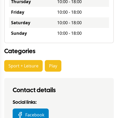
Thursday
10:00
-
18:00
Friday
10:00
-
18:00
Saturday
10:00
-
18:00
Sunday
10:00
-
18:00
Categories
Sport + Leisure
Play
Contact details
Social links:
Facebook