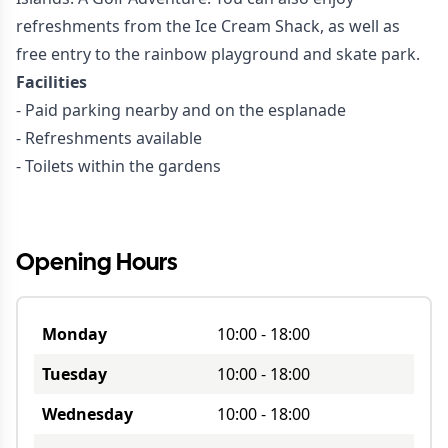
refreshments from the Ice Cream Shack, as well as
free entry to the rainbow playground and skate park.
Facilities
- Paid parking nearby and on the esplanade
- Refreshments available
- Toilets within the gardens
Opening Hours
Monday
10:00
-
18:00
Tuesday
10:00
-
18:00
Wednesday
10:00
-
18:00