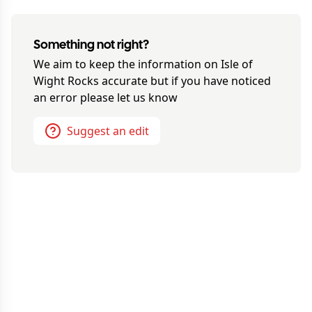
Something not right?
We aim to keep the information on
Isle of
Wight Rocks
accurate but if you have noticed
an error please let us know
Suggest an edit