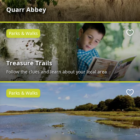
Quarr Abbey
Parks & Walks
Favo
Treasure Trails
Follow the clues and learn about your local area
Parks & Walks
Favo