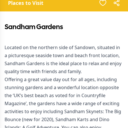
Places to Visit
Sandham Gardens
Located on the northern side of Sandown, situated in
a picturesque seaside town and beach front location,
Sandham Gardens is the ideal place to relax and enjoy
quality time with friends and family.
Offering a great value day out for all ages, including
stunning gardens and a wonderful location opposite
the ‘UK’s best beach as voted for in Countryfile
Magazine’, the gardens have a wide range of exciting
activities to enjoy including Sandham Skynets: The Big
Bounce (new for 2020), Sandham Karts and Dino
Islands: A Golf Adventure. You can also enjoy