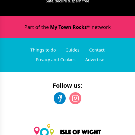
Safe, secure & spam free
Part of the
My Town Rocks™
network
Things to do
Guides
Contact
Privacy and Cookies
Advertise
Follow us: