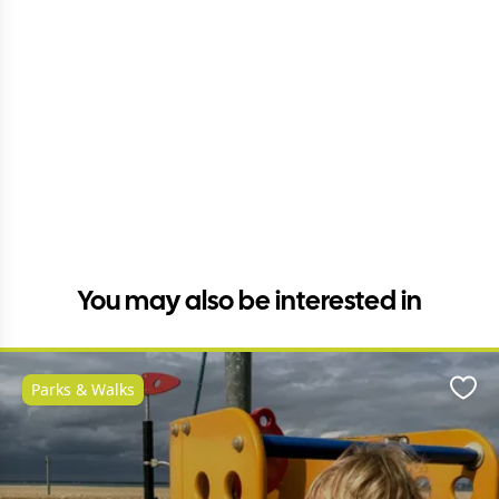
You may also be interested in
Parks & Walks
Favo