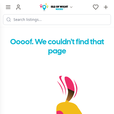
Oooof. We couldn't find that
page