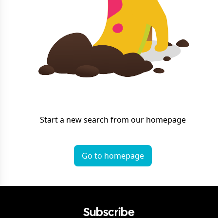
Start a new search from our homepage
Go to homepage
Subscribe