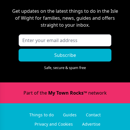
Get updates on the latest things to do in
the Isle
of Wight
for families, news, guides and offers
straight to your inbox.
Subscribe
Safe, secure & spam free
Part of the
My Town Rocks™
network
Things to do
Guides
Contact
Privacy and Cookies
Advertise