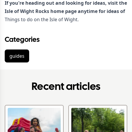
If you're heading out and looking for ideas, visit the
Isle of Wight Rocks home page anytime for ideas of
Things to do on the Isle of Wight.
Categories
guides
Recent articles