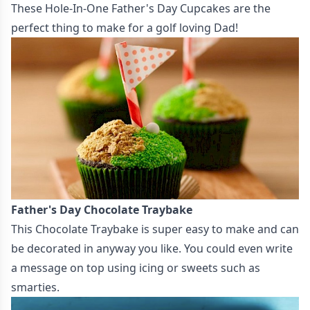
These
Hole-In-One Father's Day Cupcakes
are the
perfect thing to make for a golf loving Dad!
Father's Day Chocolate Traybake
This
Chocolate Traybake
is super easy to make and can
be decorated in anyway you like. You could even write
a message on top using icing or sweets such as
smarties.