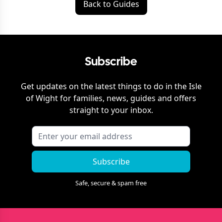
Back to Guides
Subscribe
Get updates on the latest things to do in
the Isle
of Wight
for families, news, guides and offers
straight to your inbox.
Subscribe
Safe, secure & spam free