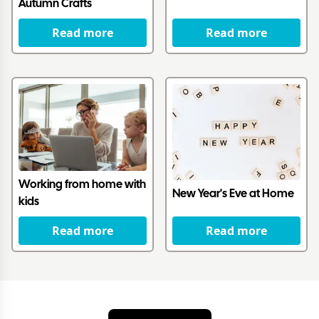
Autumn Crafts
Read more
Read more
Working from home with
New Year's Eve at Home
kids
Read more
Read more