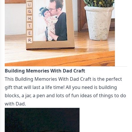
Building Memories With Dad Craft
This
Building Memories With Dad Craft
is the perfect
gift that will last a life time! All you need is building
blocks, a jar, a pen and lots of fun ideas of things to do
with Dad.