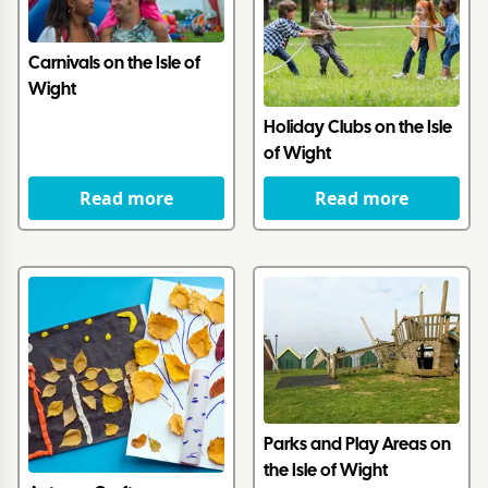
Carnivals on the Isle of
Wight
Holiday Clubs on the Isle
of Wight
Read more
Read more
Parks and Play Areas on
the Isle of Wight