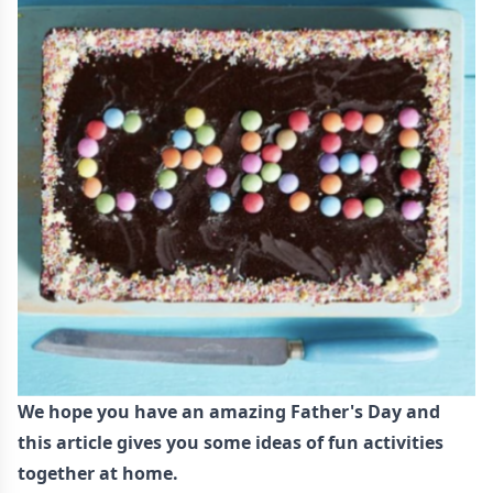
We hope you have an amazing Father's Day and
this article gives you some ideas of fun activities
together at home.