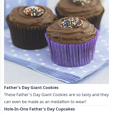
Father's Day Giant Cookies
These
Father's Day Giant Cookies
are so tasty and they
can even be made as an medallion to wear!
Hole-In-One Father's Day Cupcakes