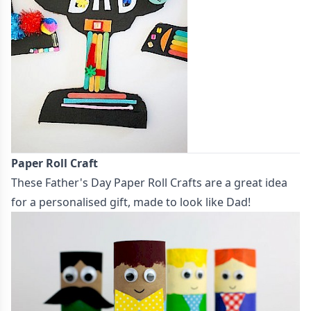
Paper Roll Craft
These
Father's Day Paper Roll Crafts
are a great idea
for a personalised gift, made to look like Dad!