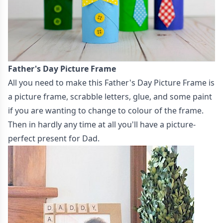
Father's Day Picture Frame
All you need to make this
Father's Day Picture Frame
is
a picture frame, scrabble letters, glue, and some paint
if you are wanting to change to colour of the frame.
Then in hardly any time at all you'll have a picture-
perfect present for Dad.