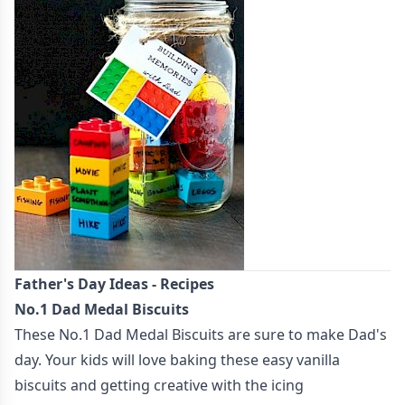
Father's Day Ideas - Recipes
No.1 Dad Medal Biscuits
These
No.1 Dad Medal Biscuits
are sure to make Dad's
day. Your kids will love baking these easy vanilla
biscuits and getting creative with the icing