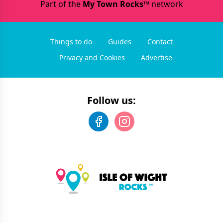
Part of the
My Town Rocks™
network
Things to do
Guides
Contact
Privacy and Cookies
Advertise
Follow us: