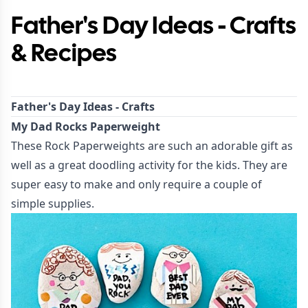
Father's Day Ideas - Crafts
& Recipes
Father's Day Ideas - Crafts
My Dad Rocks Paperweight
These
Rock Paperweights
are such an adorable gift as
well as a great doodling activity for the kids. They are
super easy to make and only require a couple of
simple supplies.