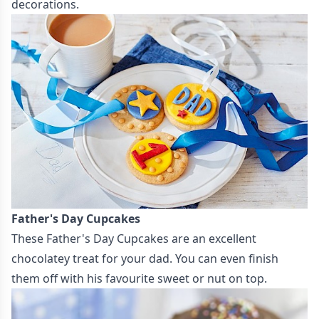
decorations.
Father's Day Cupcakes
These
Father's Day Cupcakes
are an excellent
chocolatey treat for your dad. You can even finish
them off with his favourite sweet or nut on top.