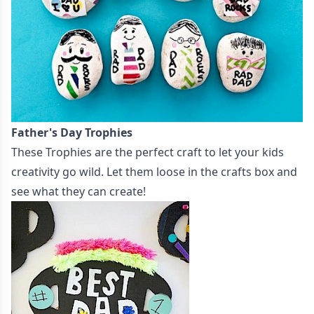
Father's Day Trophies
These
Trophies
are the perfect craft to let your kids
creativity go wild. Let them loose in the crafts box and
see what they can create!