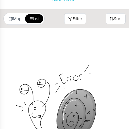
Use the filters at the top of the results to narrow your
search or sort by distance.
Map
List
Filter
Sort