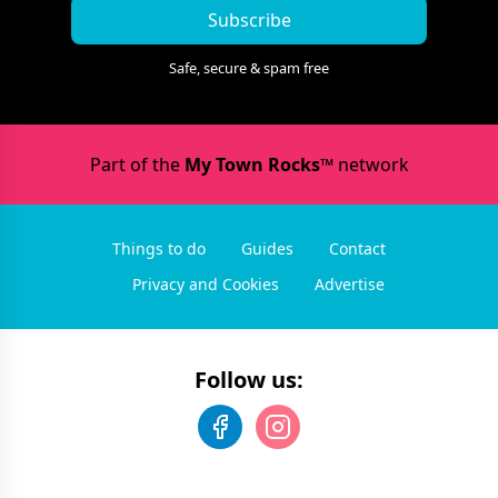
Subscribe
Safe, secure & spam free
Part of the
My Town Rocks™
network
Things to do
Guides
Contact
Privacy and Cookies
Advertise
Follow us: