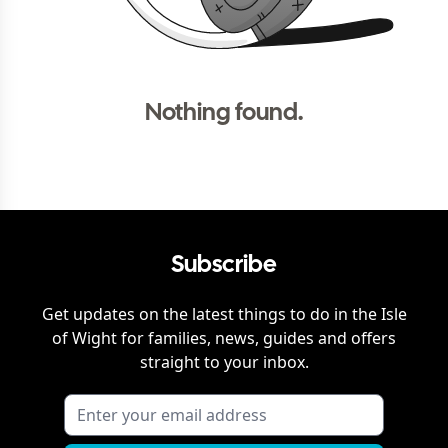
Nothing found.
Subscribe
Get updates on the latest things to do in
the Isle
of Wight
for families, news, guides and offers
straight to your inbox.