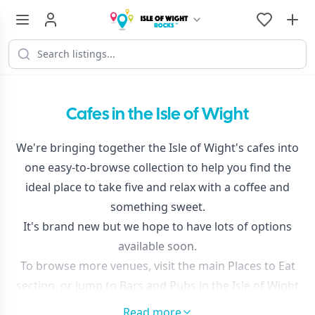
Cafes in the Isle of Wight
We're bringing together the Isle of Wight's cafes into
one easy-to-browse collection to help you find the
ideal place to take five and relax with a coffee and
something sweet.
It's brand new but we hope to have lots of options
available soon.
To browse more venues, visit the main
Places to Eat
section, or jump to
Bars and Pubs in the Isle of Wight
and
Cafes in the Isle of Wight
Read more