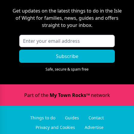
Get updates on the latest things to do in
the Isle
of Wight
for families, news, guides and offers
straight to your inbox.
Subscribe
Safe, secure & spam free
Part of the
My Town Rocks™
network
Things to do
Guides
Contact
Privacy and Cookies
Advertise