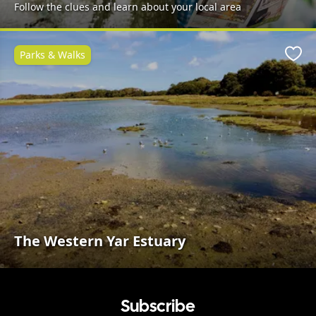
Follow the clues and learn about your local area
Parks & Walks
Favo
The Western Yar Estuary
Subscribe