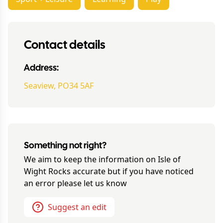
Contact details
Address:
Seaview, PO34 5AF
Something not right?
We aim to keep the information on
Isle of
Wight Rocks
accurate but if you have noticed
an error please let us know
Suggest an edit