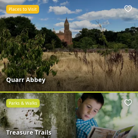
Places to Visit
Favo
Quarr Abbey
Parks & Walks
Favo
Treasure Trails