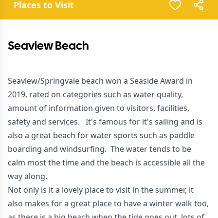
Places to Visit
Seaview Beach
Seaview/Springvale beach won a Seaside Award in
2019, rated on categories such as water quality,
amount of information given to visitors, facilities,
safety and services. It's famous for it's sailing and is
also a great beach for water sports such as paddle
boarding and windsurfing. The water tends to be
calm most the time and the beach is accessible all the
way along.
Not only is it a lovely place to visit in the summer, it
also makes for a great place to have a winter walk too,
as there is a big beach when the tide goes out, lots of