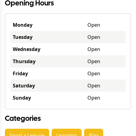
Opening Hours
Monday
Open
Tuesday
Open
Wednesday
Open
Thursday
Open
Friday
Open
Saturday
Open
Sunday
Open
Categories
Sport + Leisure
Learning
Play