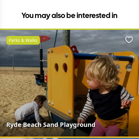
You may also be interested in
Parks & Walks
Favo
Ryde Beach Sand Playground