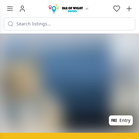
Entry