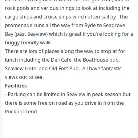
rock pools and various things to look at including the
cargo ships and cruise ships which often sail by. The
promenade runs all the way from Ryde to Seagrove
Bay (past Seaview) which is great if you're looking for a
buggy friendly walk.
There are lots of places along the way to stop at for
lunch including the Dell Cafe, the Boathouse pub,
Seaview Hotel and Old Fort Pub. All have fantastic
views out to sea.
Facilities
- Parking can be limited in Seaview in peak season but
there is some free on road as you drive in from the
Puckpool end